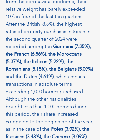
from the coronavirus epidemic, their 
relative weight has barely exceeded 
10% in four of the last ten quarters.
After the British (8.8%), the highest 
rates of property purchases in Spain in 
the second quarter of 2024 were 
recorded among the 
Germans (7.25%), 
the French (6.56%), the Moroccans 
(5.37%), the Italians (5.22%), the 
Romanians (5.15%), the Belgians (5.09%)
and 
the Dutch (4.61%)
, which means 
transactions in absolute terms 
exceeding 1,000 homes purchased. 
Although the other nationalities 
bought less than 1,000 homes during 
this period, their share increased 
compared to the beginning of the year, 
as in the case of the 
Poles (3.92%), the 
Russians (3.43%), the Chinese (3.09%), 