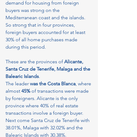
demand for housing from foreign 
buyers was strong on the 
Mediterranean coast and the islands. 
So strong that in four provinces, 
foreign buyers accounted for at least 
30% of all home purchases made 
during this period.
These are the provinces of 
Alicante, 
Santa Cruz de Tenerife, Malaga and the 
Balearic Islands
.
The leader
 was the Costa Blanca
, where 
almost
 45%
 of transactions were made 
by foreigners. Alicante is the only 
province where 40% of real estate 
transactions involve a foreign buyer. 
Next come Santa Cruz de Tenerife with 
38.01%, Malaga with 32.02% and the 
Balearic Islands with 30.38%.