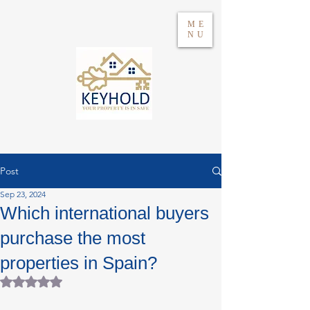
ME
NU
Post
Sep 23, 2024
Log in
Which international buyers
purchase the most
WhatsApp 604417021
properties in Spain?
Rated NaN out of 5 stars.