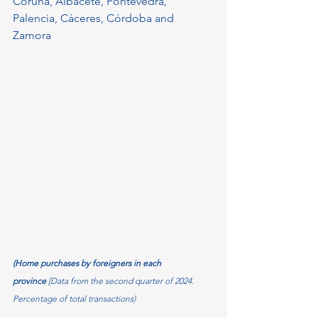
Coruña, Albacete, Pontevedra, 
Palencia, Cáceres, Córdoba and 
Zamora
(Home purchases by foreigners in each 
province 
[Data from the second quarter of 2024. 
Percentage of total transactions)