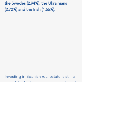
the Swedes (2.94%), the Ukrainians 
(2.72%) and the Irish (1.66%).
Investing in Spanish real estate is still a 
great idea in the current economic and 
political situation, which means that the 
need for new owners to keep their 
purchased property in an attractive 
condition is very relevant. 
Our agency 
Keyhold.online
 will help 