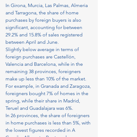
In Girona, Murcia, Las Palmas, Almeria 
and Tarragona, the share of home 
purchases by foreign buyers is also 
significant, accounting for between 
29.2% and 15.8% of sales registered 
between April and June.
Slightly below average in terms of 
foreign purchases are Castellón, 
Valencia and Barcelona, ​​while in the 
remaining 38 provinces, foreigners 
make up less than 10% of the market. 
For example, in Granada and Zaragoza, 
foreigners bought 7% of homes in the 
spring, while their share in Madrid, 
Teruel and Guadalajara was 6%.
In 26 provinces, the share of foreigners 
in home purchases is less than 5%, with 
the lowest figures recorded in A 