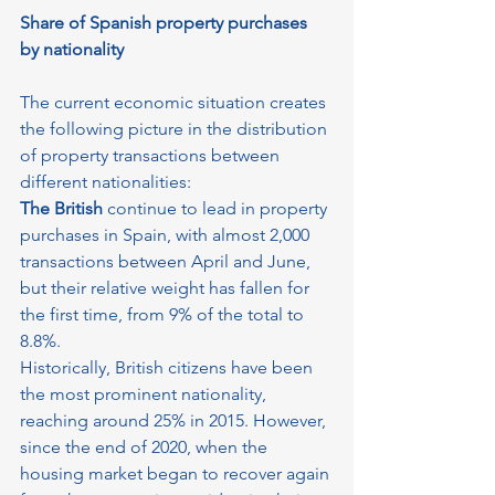
Share of Spanish property purchases 
by nationality
The current economic situation creates 
the following picture in the distribution 
of property transactions between 
different nationalities:
The British
 continue to lead in property 
purchases in Spain, with almost 2,000 
transactions between April and June, 
but their relative weight has fallen for 
the first time, from 9% of the total to 
8.8%.
Historically, British citizens have been 
the most prominent nationality, 
reaching around 25% in 2015. However, 
since the end of 2020, when the 
housing market began to recover again 