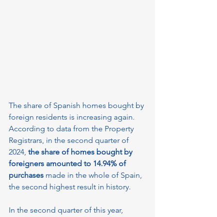
The share of Spanish homes bought by 
foreign residents is increasing again. 
According to data from the Property 
Registrars, in the second quarter of 
2024, 
the share of homes bought by 
foreigners amounted to 14.94% of 
purchases 
made in the whole of Spain, 
the second highest result in history.
In the second quarter of this year, 