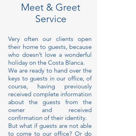
Meet & Greet
Service
Very often our clients open
their home to guests, because
who doesn’t love a wonderful
holiday on the Costa Blanca.
We are ready to hand over the
keys to guests in our office, of
course, having previously
received complete information
about the guests from the
owner and received
confirmation of their identity.
But what if guests are not able
to come to our office? Or do