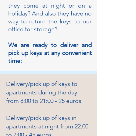
they come at night or on a
holiday? And also they have no
way to return the keys to our
office for storage?
We are ready to deliver and
pick up keys at any convenient
time:
Delivery/pick up of keys to
apartments during the day
from 8:00 to 21:00 - 25 euros
Delivery/pick up of keys in
apartments at night from 22:00
to 7:00 - 45 euros