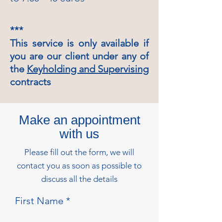
***
This service is only available if
you are our client under any of
the
Keyholding and Supervising
contracts
Make an appointment
with us
Please fill out the form, we will
contact you as soon as possible to
discuss all the details
First Name