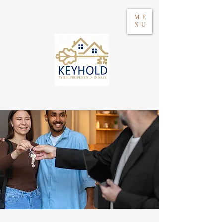
ME
NU
Log in
WhatsApp 604417021