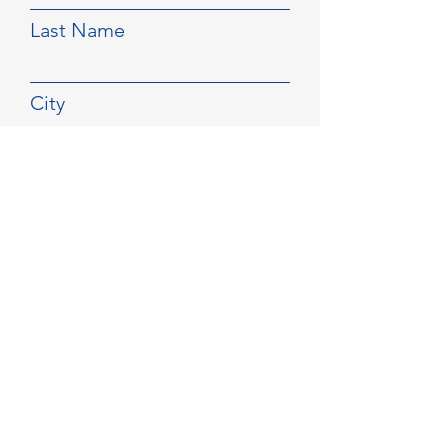
Last Name
City
Email
Phone
Select a Service
Submit