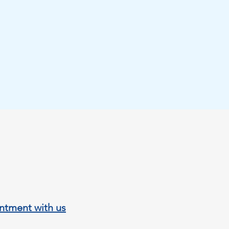
Submit
ies 303A, 03189
a, Alicante, Spain
.online@gmail.com
7021
ntment with us