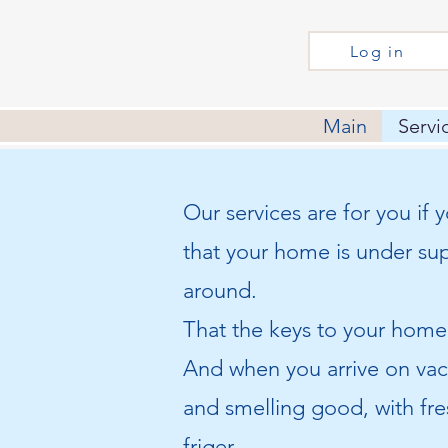
Log in
Main
Servi
Our services are for you if
that your home is under su
around.
That the keys to your home 
And when you arrive on vac
and smelling good, with fre
friger.