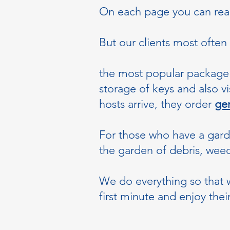
On each page you can read 
But our clients most often
the most popular package 
storage of keys and also v
hosts arrive, they order
gen
For those who have a gar
the garden of debris, weeds
We do everything so that w
first minute and enjoy thei