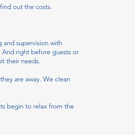
find out the costs.
 and supervision with
. And right before guests or
it their needs.
 they are away. We clean
ts begin to relax from the