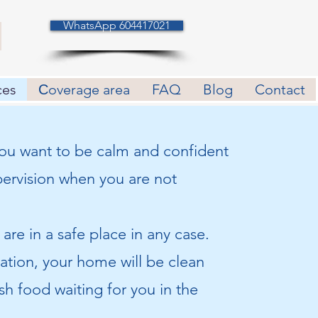
WhatsApp 604417021
ces
Сoverage area
FAQ
Blog
Contact
 you want to be calm and confident
pervision when you are not
are in a safe place in any case.
ation, your home will be clean
sh food waiting for you in the