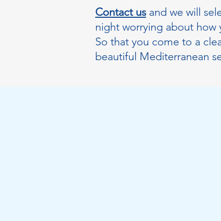
Contact us
and we will sel
night worrying about how y
So that you come to a clea
beautiful Mediterranean s
Make an appoin
with us