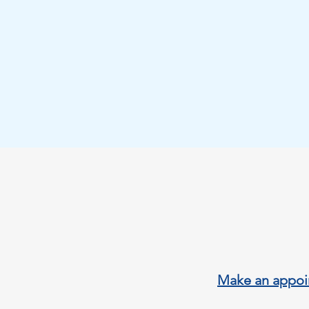
calle Abdelac
th
Orihuela Cost
Mail:
keyhold
Tel:+3460441
Make an appoi