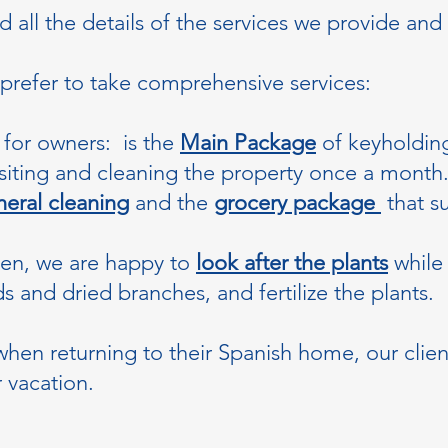
all the details of the services we provide and 
 prefer to take comprehensive services:
for owners: is the
Main Package
of keyholding
isiting and cleaning the property once a month
eral cleaning
and the
grocery package
that su
den, we are happy to
look after the plants
while
 and dried branches, and fertilize the plants.
hen returning to their Spanish home, our clien
r vacation.