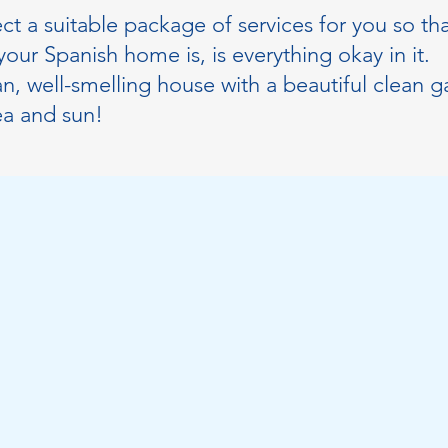
ect a suitable package of services for you so th
our Spanish home is, is everything okay in it.
n, well-smelling house with a beautiful clean 
ea and sun!
tment
First Name
City
Phone