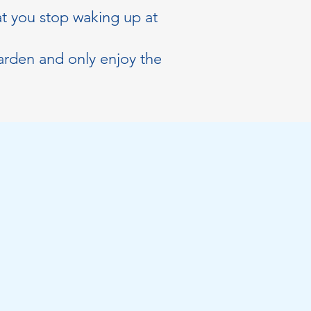
at you stop waking up at
garden and only enjoy the
Last Name
Email
Select a Service