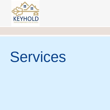
Services