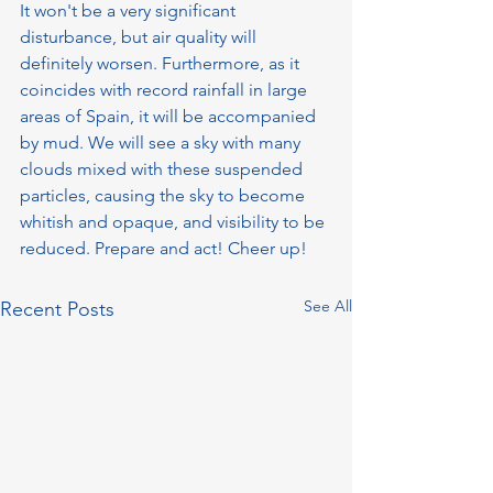
It won't be a very significant 
disturbance, but air quality will 
definitely worsen. Furthermore, as it 
coincides with record rainfall in large 
areas of Spain, it will be accompanied 
by mud. We will see a sky with many 
clouds mixed with these suspended 
particles, causing the sky to become 
whitish and opaque, and visibility to be 
reduced. Prepare and act! Cheer up!
See All
Recent Posts