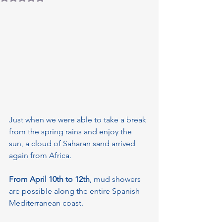
Just when we were able to take a break 
from the spring rains and enjoy the 
sun, a cloud of Saharan sand arrived 
again from Africa.
From April 10th to 12th
, mud showers 
are possible along the entire Spanish 
Mediterranean coast.