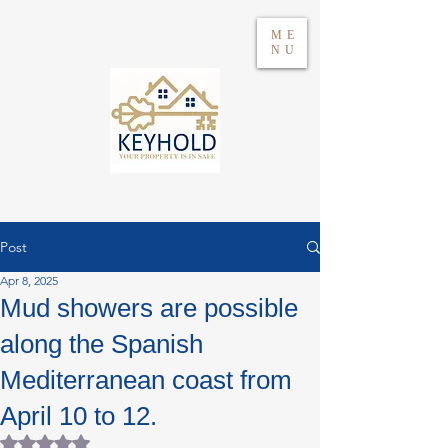
ME
NU
Post
Apr 8, 2025
Log in
Mud showers are possible
along the Spanish
WhatsApp 604417021
Mediterranean coast from
April 10 to 12.
Rated NaN out of 5 stars.