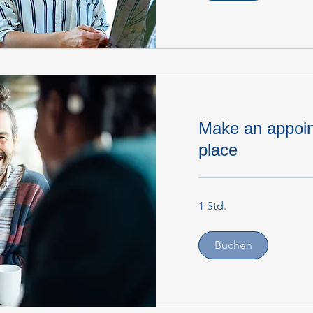
Make an appoin
place
1 Std.
Buchen