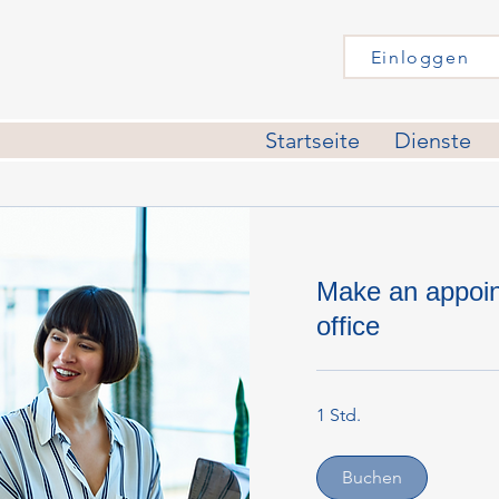
Einloggen
Startseite
Dienste
Make an appoin
office
1 Std.
Buchen