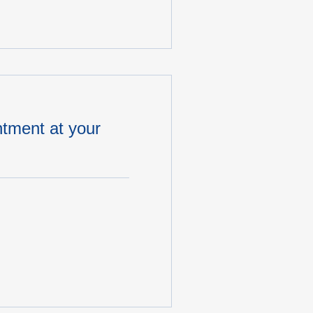
tment at your