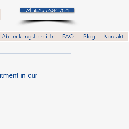
WhatsApp 604417021
Abdeckungsbereich
FAQ
Blog
Kontakt
tment in our